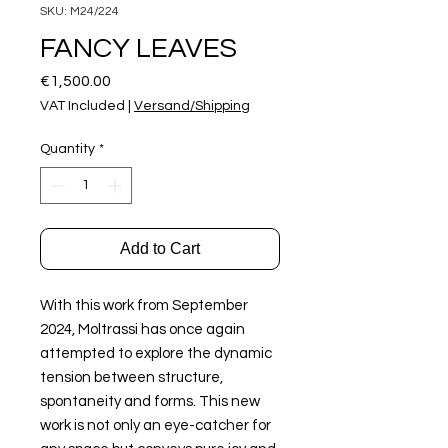
SKU: M24/224
FANCY LEAVES
Price
€1,500.00
VAT Included
|
Versand/Shipping
Quantity
*
Add to Cart
With this work from September
2024, Moltrassi has once again
attempted to explore the dynamic
tension between structure,
spontaneity and forms. This new
work is not only an eye-catcher for