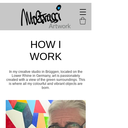
HOW I
WORK
In my creative studio in Brüggen, located on the
Lower Rhine in Germany, art is passionately
created with a view of the green surroundings. This
is where all my colourful and vibrant objects are
born.